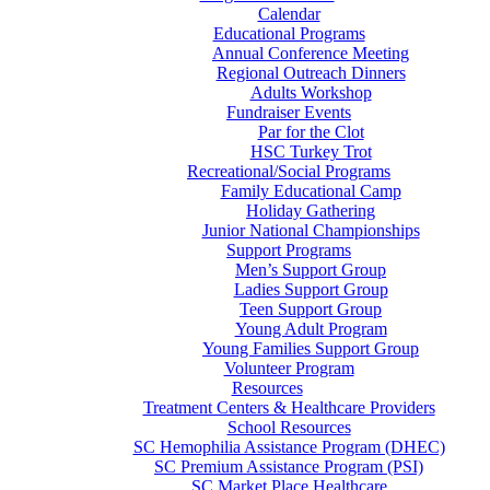
Calendar
Educational Programs
Annual Conference Meeting
Regional Outreach Dinners
Adults Workshop
Fundraiser Events
Par for the Clot
HSC Turkey Trot
Recreational/Social Programs
Family Educational Camp
Holiday Gathering
Junior National Championships
Support Programs
Men’s Support Group
Ladies Support Group
Teen Support Group
Young Adult Program
Young Families Support Group
Volunteer Program
Resources
Treatment Centers & Healthcare Providers
School Resources
SC Hemophilia Assistance Program (DHEC)
SC Premium Assistance Program (PSI)
SC Market Place Healthcare