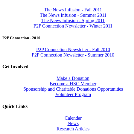
The News Infusion - Fall 2011
The News Infusion - Summer 2011
The News Infusion - Spring 2011
P2P Connection Newsletter - Winter 2011
P2P Connection - 2010
P2P Connection Newsletter - Fall 2010
P2P Connection Newsletter - Summer 2010
Get Involved
Make a Donation
Become a HSC Member
Sponsorship and Charitable Donations Opportunities
Volunteer Program
Quick Links
Calendar
News
Research Articles