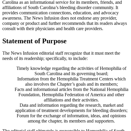
Carolina as an informational service for its members, friends, and
affiliations of South Carolina’s bleeding disorder community. It
provides communication connections, education, and advocacy
awareness. The News Infusion does not endorse any provider,
company or product and further recommends that its readers always
consult with their physicians and health care providers.
Statement of Purpose
The News Infusion editorial staff recognize that it must meet the
needs of its readership; specifically, to include:
Timely knowledge regarding the activities of Hemophilia of
South Carolina and its governing board;
Information from the Hemophilia Treatment Centers which
also involves the Chapter’s goals and its members;
Facts and informational articles from the National Hemophilia
Foundation, Hemophilia Federation of America and other
affiliations and their activities.
Data and information regarding the research, market and
application of treatment developments for bleeding disorders;
Forum for the exchange of information, ideas, and opinions
among the chapter, its members and supporters.
The editorial staff ultimately is responsible to Hemophilia of South