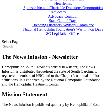
Newsletters
Sponsorship and Charitable Donations Opportunities
Advocacy
Advocacy Coalition
State Capitol Days
Bleeding Disorders Advisory Committee
National Hemophilia Foundation’s Washington Days
SC Legislative Offices
Select Page
The News Infusion - Newsletter
Hemophilia of South Carolina’s official newsletter, The News
Infusion, is distributed throughout the state of South Carolina to
registered members of HSC and to the Chapter’s national and local
affiliations. It is endorsed by the National Hemophilia Foundation
and the Hemophilia Treatment Center.
Mission Statement
The News Infusion is published quarterly by Hemophilia of South