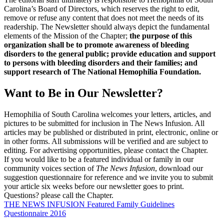
Carolina’s Board of Directors, which reserves the right to edit,
remove or refuse any content that does not meet the needs of its
readership. The Newsletter should always depict the fundamental
elements of the Mission of the Chapter;
the purpose of this
organization shall be to promote awareness of bleeding
disorders to the general public; provide education and support
to persons with bleeding disorders and their families; and
support research of The National Hemophilia Foundation.
Want to Be in Our Newsletter?
Hemophilia of South Carolina welcomes your letters, articles, and
pictures to be submitted for inclusion in The News Infusion. All
articles may be published or distributed in print, electronic, online or
in other forms. All submissions will be verified and are subject to
editing. For advertising opportunities, please contact the Chapter.
If you would like to be a featured individual or family in our
community voices section of
The News Infusion
, download our
suggestion questionnaire for reference and we invite you to submit
your article six weeks before our newsletter goes to print.
Questions? please call the Chapter.
THE NEWS INFUSION Featured Family Guidelines
Questionnaire 2016