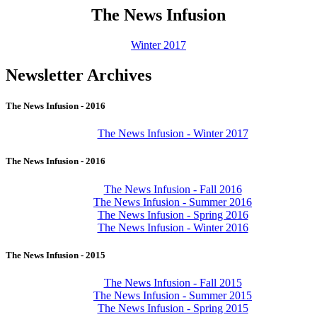
The News Infusion
Winter 2017
Newsletter Archives
The News Infusion - 2016
The News Infusion - Winter 2017
The News Infusion - 2016
The News Infusion - Fall 2016
The News Infusion - Summer 2016
The News Infusion - Spring 2016
The News Infusion - Winter 2016
The News Infusion - 2015
The News Infusion - Fall 2015
The News Infusion - Summer 2015
The News Infusion - Spring 2015