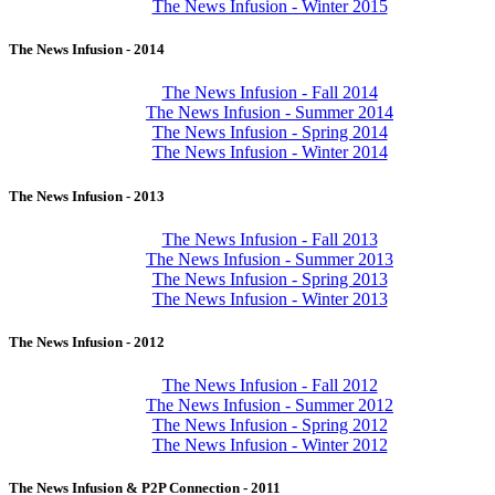
The News Infusion - Winter 2015
The News Infusion - 2014
The News Infusion - Fall 2014
The News Infusion - Summer 2014
The News Infusion - Spring 2014
The News Infusion - Winter 2014
The News Infusion - 2013
The News Infusion - Fall 2013
The News Infusion - Summer 2013
The News Infusion - Spring 2013
The News Infusion - Winter 2013
The News Infusion - 2012
The News Infusion - Fall 2012
The News Infusion - Summer 2012
The News Infusion - Spring 2012
The News Infusion - Winter 2012
The News Infusion & P2P Connection - 2011