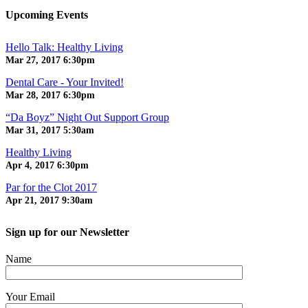
Upcoming Events
Hello Talk: Healthy Living
Mar 27, 2017
6:30pm
Dental Care - Your Invited!
Mar 28, 2017
6:30pm
“Da Boyz” Night Out Support Group
Mar 31, 2017
5:30am
Healthy Living
Apr 4, 2017
6:30pm
Par for the Clot 2017
Apr 21, 2017
9:30am
Sign up for our Newsletter
Name
Your Email