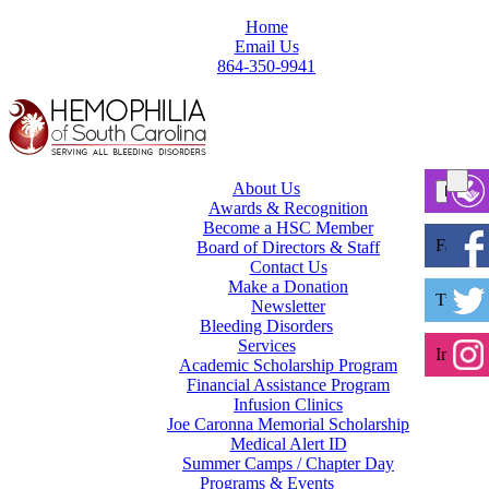
Home
Email Us
864-350-9941
About Us
Awards & Recognition
Become a HSC Member
Facebo
Board of Directors & Staff
Contact Us
Make a Donation
Twitter
Newsletter
Bleeding Disorders
Services
Instagr
Academic Scholarship Program
Financial Assistance Program
Infusion Clinics
Joe Caronna Memorial Scholarship
Medical Alert ID
Summer Camps / Chapter Day
Programs & Events