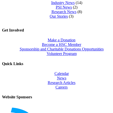
Industry News
(14)
PSI News
(2)
Research News
(8)
Our Stories
(3)
Get Involved
Make a Donation
Become a HSC Member
Sponsorship and Charitable Donations Opportunities
Volunteer Program
Quick Links
Calendar
News
Research Articles
Careers
Website Sponsors