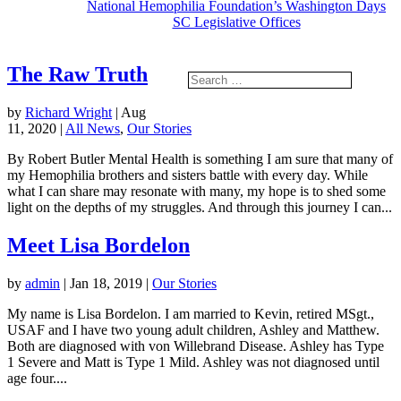
National Hemophilia Foundation’s Washington Days
SC Legislative Offices
The Raw Truth
by
Richard Wright
|
Aug
11, 2020
|
All News
,
Our Stories
By Robert Butler Mental Health is something I am sure that many of
my Hemophilia brothers and sisters battle with every day. While
what I can share may resonate with many, my hope is to shed some
light on the depths of my struggles. And through this journey I can...
Meet Lisa Bordelon
by
admin
|
Jan 18, 2019
|
Our Stories
My name is Lisa Bordelon. I am married to Kevin, retired MSgt.,
USAF and I have two young adult children, Ashley and Matthew.
Both are diagnosed with von Willebrand Disease. Ashley has Type
1 Severe and Matt is Type 1 Mild. Ashley was not diagnosed until
age four....