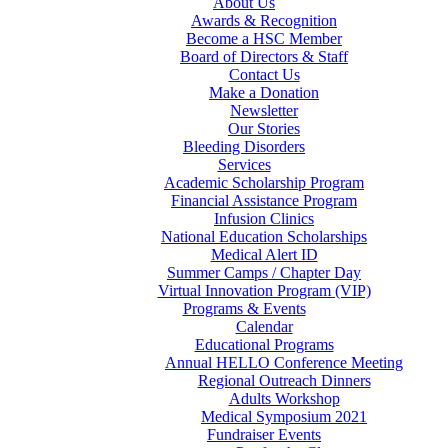
About Us
Awards & Recognition
Become a HSC Member
Board of Directors & Staff
Contact Us
Make a Donation
Newsletter
Our Stories
Bleeding Disorders
Services
Academic Scholarship Program
Financial Assistance Program
Infusion Clinics
National Education Scholarships
Medical Alert ID
Summer Camps / Chapter Day
Virtual Innovation Program (VIP)
Programs & Events
Calendar
Educational Programs
Annual HELLO Conference Meeting
Regional Outreach Dinners
Adults Workshop
Medical Symposium 2021
Fundraiser Events