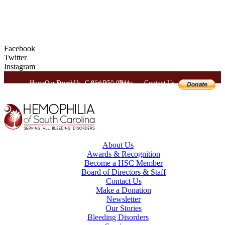
Facebook
Twitter
Instagram
Home
Our Stories
Email Us
Calendar
864-350-9941
News
Contact Us
About Us
Awards & Recognition
Become a HSC Member
Board of Directors & Staff
Contact Us
Make a Donation
Newsletter
Our Stories
Bleeding Disorders