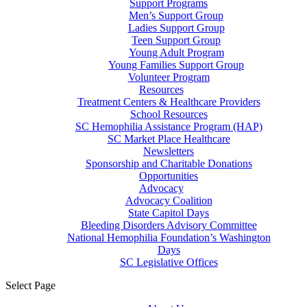
Support Programs
Men’s Support Group
Ladies Support Group
Teen Support Group
Young Adult Program
Young Families Support Group
Volunteer Program
Resources
Treatment Centers & Healthcare Providers
School Resources
SC Hemophilia Assistance Program (HAP)
SC Market Place Healthcare
Newsletters
Sponsorship and Charitable Donations
Opportunities
Advocacy
Advocacy Coalition
State Capitol Days
Bleeding Disorders Advisory Committee
National Hemophilia Foundation’s Washington
Days
SC Legislative Offices
Select Page