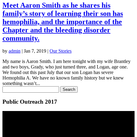
Meet Aaron Smith as he shares his
family’s story of learning their son has
hemophilia, and the importance of the
Chapter and the bleeding disorder
community.
by
admin
|
Jan 7, 2019
|
Our Stories
My name is Aaron Smith. I am here tonight with my wife Brantley
and two boys, Grady, who just turned three, and Logan, age one.
We found out this past July that our son Logan has severe
Hemophilia A. We have no known family history but we knew
something wasn’t...
Public Outreach 2017