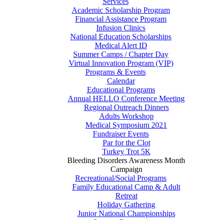
Services
Academic Scholarship Program
Financial Assistance Program
Infusion Clinics
National Education Scholarships
Medical Alert ID
Summer Camps / Chapter Day
Virtual Innovation Program (VIP)
Programs & Events
Calendar
Educational Programs
Annual HELLO Conference Meeting
Regional Outreach Dinners
Adults Workshop
Medical Symposium 2021
Fundraiser Events
Par for the Clot
Turkey Trot 5K
Bleeding Disorders Awareness Month
Campaign
Recreational/Social Programs
Family Educational Camp & Adult
Retreat
Holiday Gathering
Junior National Championships