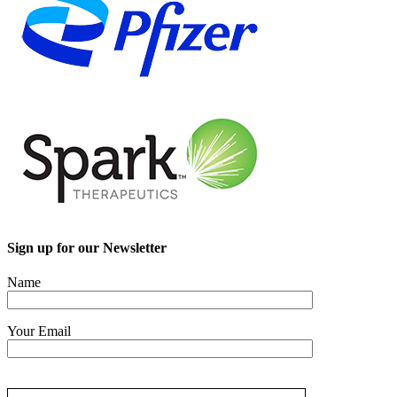
Sign up for our Newsletter
Name
Your Email