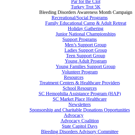
Par for the Clot
Turkey Trot 5K
Bleeding Disorders Awareness Month Campaign
Recreational/Social Programs
Family Educational Camp & Adult Retreat
Holiday Gathering
Junior National Championships
Support Programs
Men’s Support Group
Ladies Support Group
Teen Support Group
Young Adult Program
Young Families Support Group
Volunteer Program
Resources
Treatment Centers & Healthcare Providers
School Resources
SC Hemophilia Assistance Program (HAP)
SC Market Place Healthcare
Newsletters
Sponsorship and Charitable Donations Opportunities
Advocacy
Advocacy Coalition
State Capitol Days
Bleeding Disorders Advisory Committee