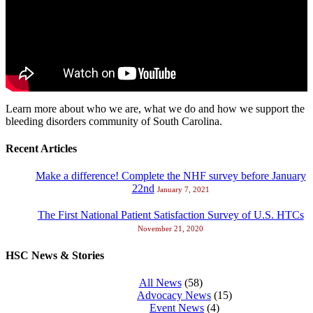
Learn more about who we are, what we do and how we support the
bleeding disorders community of South Carolina.
Recent Articles
Make a difference! Complete the NHF survey before January
22nd
January 7, 2021
The First National Patient Satisfaction Survey of U.S. HTCs
November 21, 2020
HSC News & Stories
All News
(58)
Advocacy News
(15)
Event News
(4)